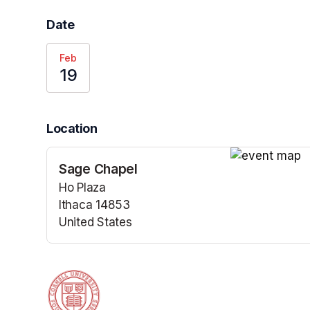
Date
Feb
19
Location
Sage Chapel
(opens in a n
Ho Plaza
Ithaca 14853
United States
(opens in a new tab)