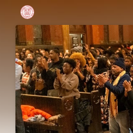
Skip header