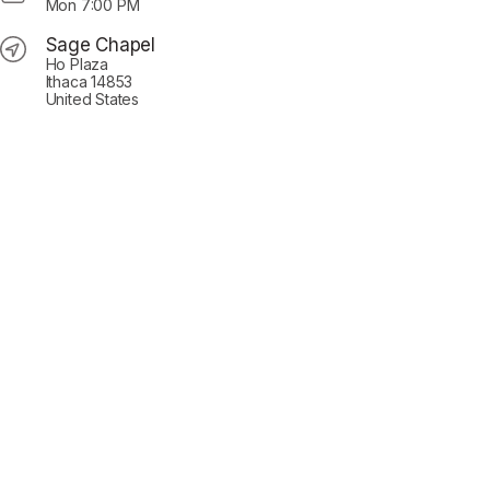
Mon
7:00 PM
Sage Chapel
Ho Plaza
Ithaca 14853
United States