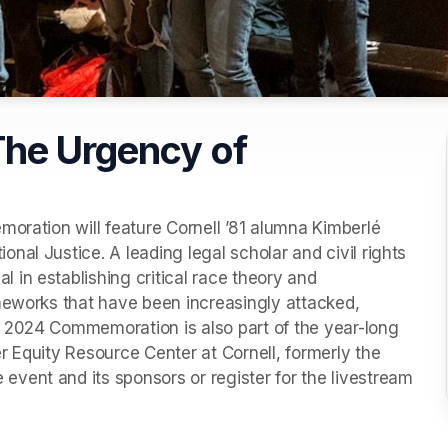
he Urgency of
oration will feature Cornell ’81 alumna Kimberlé 
al Justice. A leading legal scholar and civil rights 
in establishing critical race theory and 
meworks that have been increasingly attacked, 
 2024 Commemoration is also part of the year-long 
 Equity Resource Center at Cornell, formerly the 
vent and its sponsors or register for the livestream 
new tab)