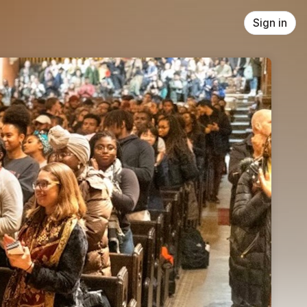
Sign in