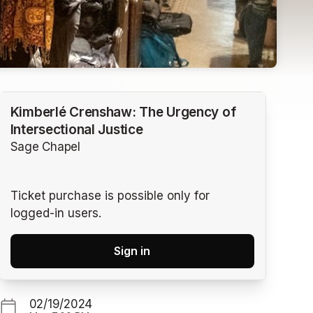
Kimberlé Crenshaw: The Urgency of
Intersectional Justice
Sage Chapel
Ticket purchase is possible only for
logged-in users.
Sign in
02/19/2024