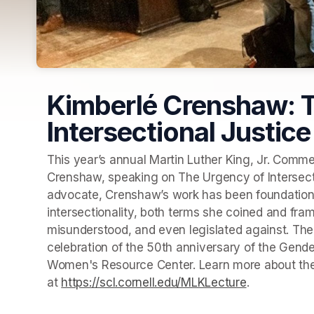
Kimberlé Crenshaw: T
Intersectional Justice
This year’s annual Martin Luther King, Jr. Commem
Crenshaw, speaking on The Urgency of Intersection
advocate, Crenshaw’s work has been foundational 
intersectionality, both terms she coined and fra
misunderstood, and even legislated against. The
celebration of the 50th anniversary of the Gender
Women's Resource Center. Learn more about the e
at 
https://scl.cornell.edu/MLKLecture
(opens in a 
. 