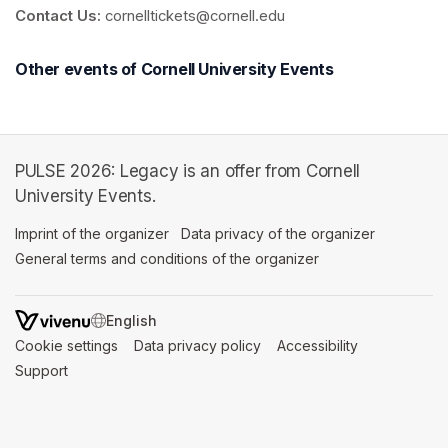
Contact Us:
 cornelltickets@cornell.edu
Other events of Cornell University Events
PULSE 2026: Legacy is an offer from Cornell
University Events.
Imprint of the organizer
(opens in a new tab)
Data privacy of the organizer
(opens in 
General terms and conditions of the organizer
(opens in a new ta
SWITCH LANGUAGE
Cookie settings
(opens in a new tab)
Data privacy policy
(opens in a new tab)
Accessibility
(opens in a n
Support
(opens in a new tab)