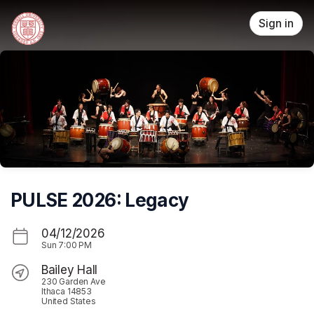
Skip header
Sign in
PULSE 2026: Legacy
04/12/2026
Sun
7:00 PM
Bailey Hall
230 Garden Ave
Ithaca 14853
United States