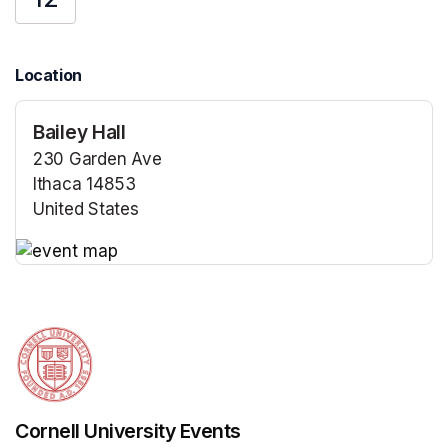
Location
Bailey Hall
230 Garden Ave
Ithaca 14853
United States
(opens in a new tab)
(opens in a new tab)
Cornell University Events