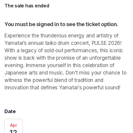
The sale has ended
You must be signed in to see the ticket option.
Experience the thunderous energy and artistry of 
Yamatai’s annual taiko drum concert, PULSE 2026! 
With a legacy of sold-out performances, this iconic 
show is back with the promise of an unforgettable 
evening. Immerse yourself in this celebration of 
Japanese arts and music. Don’t miss your chance to 
witness the powerful blend of tradition and 
innovation that defines Yamatai's powerful sound! 
Date
Apr
12