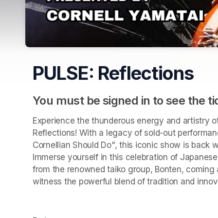
PULSE: Reflections
You must be signed in to see the ti
Experience the thunderous energy and artistry of
Reflections! With a legacy of sold-out performan
Cornellian Should Do", this iconic show is back w
Immerse yourself in this celebration of Japanese
from the renowned taiko group, Bonten, coming a
witness the powerful blend of tradition and inno