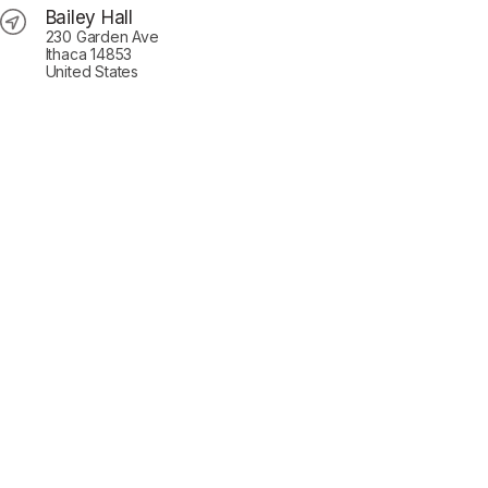
Bailey Hall
230 Garden Ave
Ithaca 14853
United States