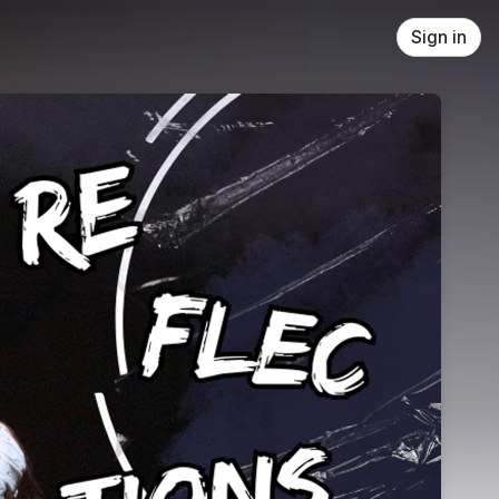
Sign in