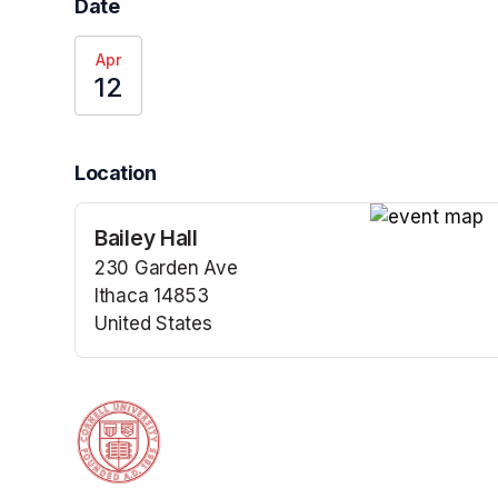
Date
Apr
12
Location
Bailey Hall
(opens in a n
230 Garden Ave
Ithaca 14853
United States
(opens in a new tab)