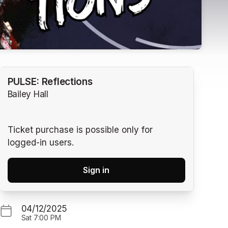
PULSE: Reflections
Bailey Hall
Ticket purchase is possible only for
logged-in users.
Sign in
04/12/2025
Sat
7:00 PM