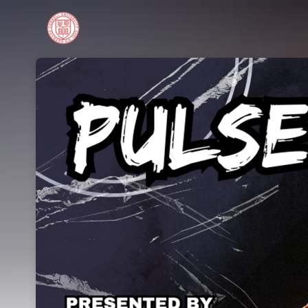
Skip header