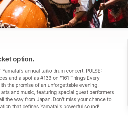
cket option.
 Yamatai’s annual taiko drum concert, PULSE: 
ces and a spot as #133 on "161 Things Every 
ith the promise of an unforgettable evening. 
 arts and music, featuring special guest performers 
ll the way from Japan. Don’t miss your chance to 
vation that defines Yamatai's powerful sound! 